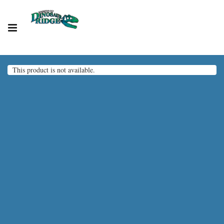
This product is not available.